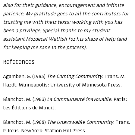
also for their guidance, encouragement and infinite
patience. My gratitude goes to all the contributors for
trusting me with their texts: working with you has
been a privilege. Special thanks to my student
assistant Mordecai Walfish for his share of help (and
for keeping me sane in the process).
References
Agamben, G. (1983)
The Coming Community
. Trans. M.
Hardt. Minneapolis: University of Minnesota Press.
Blanchot, M. (1983)
La Communauté inavouable
. Paris:
Les Éditions de Minuit.
Blanchot, M. (1988)
The Unavowable Community
. Trans.
P. Joris. New York: Station Hill Press.