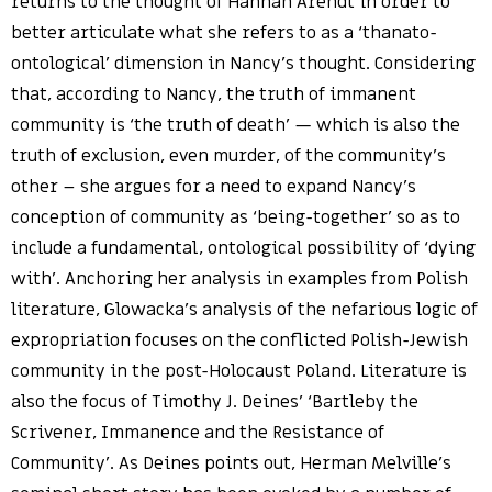
returns to the thought of Hannah Arendt in order to
better articulate what she refers to as a ‘thanato-
ontological’ dimension in Nancy’s thought. Considering
that, according to Nancy, the truth of immanent
community is ‘the truth of death’ — which is also the
truth of exclusion, even murder, of the community’s
other – she argues for a need to expand Nancy’s
conception of community as ‘being-together’ so as to
include a fundamental, ontological possibility of ‘dying
with’. Anchoring her analysis in examples from Polish
literature, Glowacka’s analysis of the nefarious logic of
expropriation focuses on the conflicted Polish-Jewish
community in the post-Holocaust Poland. Literature is
also the focus of Timothy J. Deines’ ‘Bartleby the
Scrivener, Immanence and the Resistance of
Community’. As Deines points out, Herman Melville’s