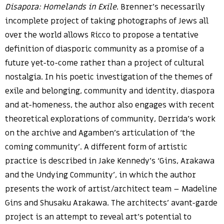
Disapora: Homelands in Exile
. Brenner’s necessarily
incomplete project of taking photographs of Jews all
over the world allows Ricco to propose a tentative
definition of diasporic community as a promise of a
future yet-to-come rather than a project of cultural
nostalgia. In his poetic investigation of the themes of
exile and belonging, community and identity, diaspora
and at-homeness, the author also engages with recent
theoretical explorations of community, Derrida’s work
on the archive and Agamben’s articulation of ‘the
coming community’. A different form of artistic
practice is described in Jake Kennedy’s ‘Gins, Arakawa
and the Undying Community’, in which the author
presents the work of artist/architect team – Madeline
Gins and Shusaku Arakawa. The architects’ avant-garde
project is an attempt to reveal art’s potential to