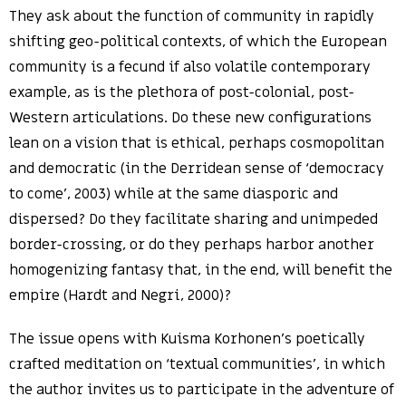
They ask about the function of community in rapidly
shifting geo-political contexts, of which the European
community is a fecund if also volatile contemporary
example, as is the plethora of post-colonial, post-
Western articulations. Do these new configurations
lean on a vision that is ethical, perhaps cosmopolitan
and democratic (in the Derridean sense of ‘democracy
to come’, 2003) while at the same diasporic and
dispersed? Do they facilitate sharing and unimpeded
border-crossing, or do they perhaps harbor another
homogenizing fantasy that, in the end, will benefit the
empire (Hardt and Negri, 2000)?
The issue opens with Kuisma Korhonen’s poetically
crafted meditation on ‘textual communities’, in which
the author invites us to participate in the adventure of