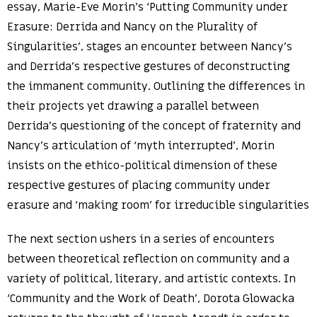
essay, Marie-Eve Morin’s ‘Putting Community under
Erasure: Derrida and Nancy on the Plurality of
Singularities’, stages an encounter between Nancy’s
and Derrida’s respective gestures of deconstructing
the immanent community. Outlining the differences in
their projects yet drawing a parallel between
Derrida’s questioning of the concept of fraternity and
Nancy’s articulation of ‘myth interrupted’, Morin
insists on the ethico-political dimension of these
respective gestures of placing community under
erasure and ‘making room’ for irreducible singularities
The next section ushers in a series of encounters
between theoretical reflection on community and a
variety of political, literary, and artistic contexts. In
‘Community and the Work of Death’, Dorota Glowacka