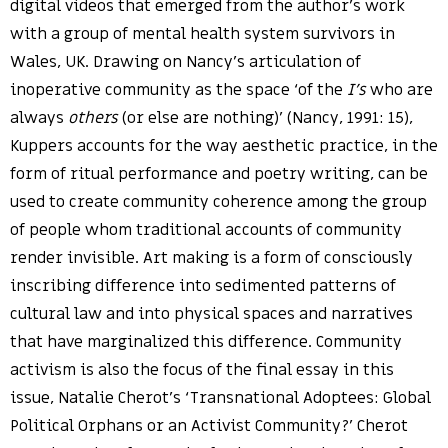
digital videos that emerged from the author’s work
with a group of mental health system survivors in
Wales, UK. Drawing on Nancy’s articulation of
inoperative community as the space ‘of the
I’s
who are
always
others
(or else are nothing)’ (Nancy, 1991: 15),
Kuppers accounts for the way aesthetic practice, in the
form of ritual performance and poetry writing, can be
used to create community coherence among the group
of people whom traditional accounts of community
render invisible. Art making is a form of consciously
inscribing difference into sedimented patterns of
cultural law and into physical spaces and narratives
that have marginalized this difference. Community
activism is also the focus of the final essay in this
issue, Natalie Cherot’s ‘Transnational Adoptees: Global
Political Orphans or an Activist Community?’ Cherot