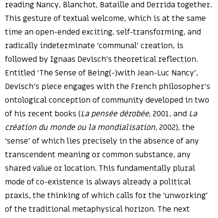
reading Nancy, Blanchot, Bataille and Derrida together.
This gesture of textual welcome, which is at the same
time an open-ended exciting, self-transforming, and
radically indeterminate ‘communal’ creation, is
followed by Ignaas Devisch’s theoretical reflection.
Entitled ‘The Sense of Being(-)with Jean-Luc Nancy’,
Devisch’s piece engages with the French philosopher’s
ontological conception of community developed in two
of his recent books (
La pensée dérobée
, 2001, and
La
création du monde ou la mondialisation
, 2002), the
‘sense’ of which lies precisely in the absence of any
transcendent meaning or common substance, any
shared value or location. This fundamentally plural
mode of co-existence is always already a political
praxis, the thinking of which calls for the ‘unworking’
of the traditional metaphysical horizon. The next