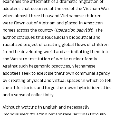
examines the aftermath of a dramatic migration of
adoptees that occurred at the end of the Vietnam War,
when almost three thousand Vietnamese children
were flown out of Vietnam and placed in American
homes across the country (
Operation Babylift
). The
author critiques this Foucauldian biopolitical and
racialized project of creating global flows of children
from the developing world and assimilating them into
the Western institution of white nuclear family.
Against such hegemonic practices, Vietnamese
adoptees seek to exercise their own communal agency
by creating physical and virtual spaces in which to tell
their life stories and forge their own hybrid identities
and a sense of collectivity.
Although writing in English and necessarily
‘mondialised’ (to again paraphrase Derrida) through