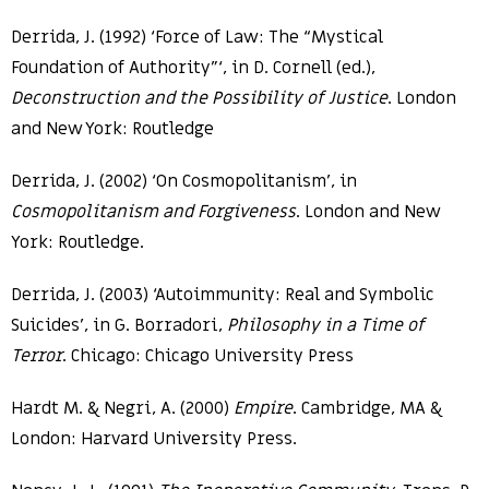
Derrida, J. (1992) ‘Force of Law: The “Mystical
Foundation of Authority”‘, in D. Cornell (ed.),
Deconstruction and the Possibility of Justice
. London
and New York: Routledge
Derrida, J. (2002) ‘On Cosmopolitanism’, in
Cosmopolitanism and Forgiveness
. London and New
York: Routledge.
Derrida, J. (2003) ‘Autoimmunity: Real and Symbolic
Suicides’, in G. Borradori,
Philosophy in a Time of
Terror
. Chicago: Chicago University Press
Hardt M. & Negri, A. (2000)
Empire
. Cambridge, MA &
London: Harvard University Press.