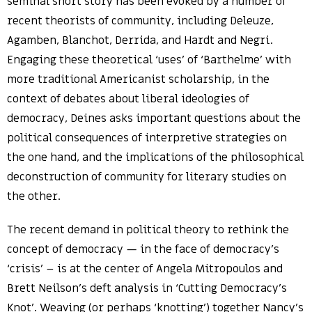
seminal short story has been evoked by a number of
recent theorists of community, including Deleuze,
Agamben, Blanchot, Derrida, and Hardt and Negri.
Engaging these theoretical ‘uses’ of ‘Barthelme’ with
more traditional Americanist scholarship, in the
context of debates about liberal ideologies of
democracy, Deines asks important questions about the
political consequences of interpretive strategies on
the one hand, and the implications of the philosophical
deconstruction of community for literary studies on
the other.
The recent demand in political theory to rethink the
concept of democracy — in the face of democracy’s
‘crisis’ – is at the center of Angela Mitropoulos and
Brett Neilson’s deft analysis in ‘Cutting Democracy’s
Knot’. Weaving (or perhaps ‘knotting’) together Nancy’s