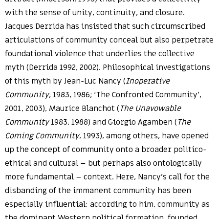
with the sense of unity, continuity, and closure.
Jacques Derrida has insisted that such circumscribed
articulations of community conceal but also perpetrate
foundational violence that underlies the collective
myth (Derrida 1992, 2002). Philosophical investigations
of this myth by Jean-Luc Nancy (
Inoperative
Community
, 1983, 1986; ‘The Confronted Community’,
2001, 2003), Maurice Blanchot (
The Unavowable
Community
1983, 1988) and Giorgio Agamben (
The
Coming Community
, 1993), among others, have opened
up the concept of community onto a broader politico-
ethical and cultural – but perhaps also ontologically
more fundamental – context. Here, Nancy’s call for the
disbanding of the immanent community has been
especially influential: according to him, community as
the dominant Western political formation, founded