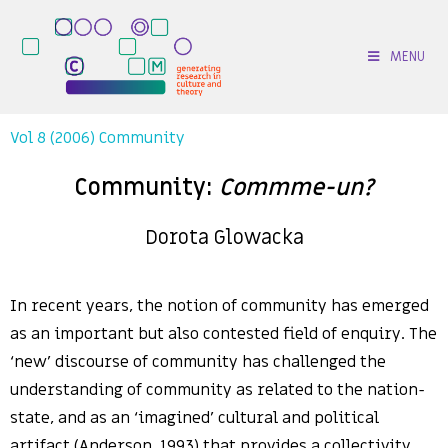
MENU
Vol 8 (2006) Community
Community:
Commme-un?
Dorota Glowacka
In recent years, the notion of community has emerged
as an important but also contested field of enquiry. The
‘new’ discourse of community has challenged the
understanding of community as related to the nation-
state, and as an ‘imagined’ cultural and political
artifact (Anderson, 1993) that provides a collectivity