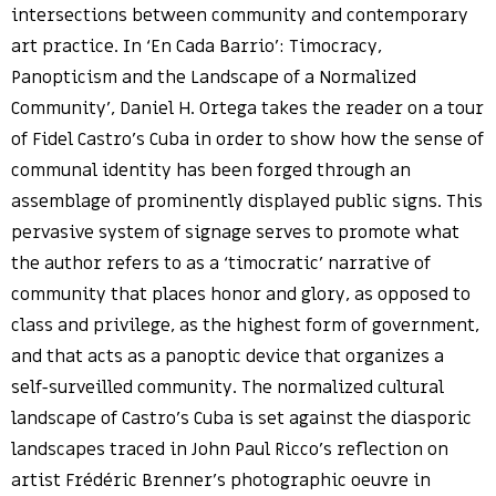
intersections between community and contemporary
art practice. In ‘En Cada Barrio’: Timocracy,
Panopticism and the Landscape of a Normalized
Community’, Daniel H. Ortega takes the reader on a tour
of Fidel Castro’s Cuba in order to show how the sense of
communal identity has been forged through an
assemblage of prominently displayed public signs. This
pervasive system of signage serves to promote what
the author refers to as a ‘timocratic’ narrative of
community that places honor and glory, as opposed to
class and privilege, as the highest form of government,
and that acts as a panoptic device that organizes a
self-surveilled community. The normalized cultural
landscape of Castro’s Cuba is set against the diasporic
landscapes traced in John Paul Ricco’s reflection on
artist Frédéric Brenner’s photographic oeuvre in