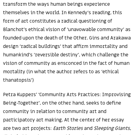
transform the ways human beings experience
themselves in the world. In Kennedy’s reading, this
form of art constitutes a radical questioning of
Blanchot’s ethical vision of ‘unavowable community’ as
founded upon the death of the Other. Gins and Arakawa
design ‘radical buildings’ that affirm immortality and
humankind’s ‘reversible destiny’, which challenge the
vision of community as ensconced in the fact of human
mortality (in what the author refers to as ‘ethical
thanatopsis’)
Petra Kuppers’ ‘Community Arts Practices: Improvising
Being-Together’, on the other hand, seeks to define
community in relation to community art and
participatory art making. At the center of her essay
are two art projects:
Earth Stories
and
Sleeping Giants
,