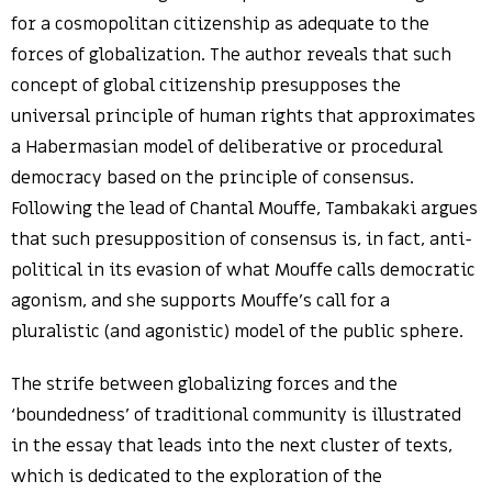
for a cosmopolitan citizenship as adequate to the
forces of globalization. The author reveals that such
concept of global citizenship presupposes the
universal principle of human rights that approximates
a Habermasian model of deliberative or procedural
democracy based on the principle of consensus.
Following the lead of Chantal Mouffe, Tambakaki argues
that such presupposition of consensus is, in fact, anti-
political in its evasion of what Mouffe calls democratic
agonism, and she supports Mouffe’s call for a
pluralistic (and agonistic) model of the public sphere.
The strife between globalizing forces and the
‘boundedness’ of traditional community is illustrated
in the essay that leads into the next cluster of texts,
which is dedicated to the exploration of the