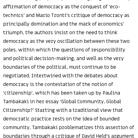
affirmation of democracy as the conquest of ‘eco-
technics’ and Mario Tronti’s critique of democracy as
principally domination and the mark of economics’
triumph, the authors insist on the need to think
democracy as the very oscillation between these two
poles, within which the questions of responsibility
and political decision-making, and well as the very
boundaries of the political, must continue to be
negotiated. Intertwined with the debates about
democracy is the contestation of the notion of
‘citizenship’, which has been taken up by Paulina
Tambakaki in her essay ‘Global Community, Global
Citizenship?’ Starting with a traditional view that
democratic practice rests on the idea of bounded
community, Tambakaki problematizes this assertion of
boundaries through a critique of David Held’s argument