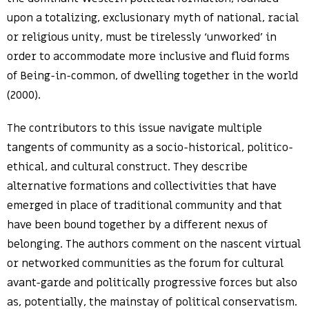
upon a totalizing, exclusionary myth of national, racial
or religious unity, must be tirelessly ‘unworked’ in
order to accommodate more inclusive and fluid forms
of Being-in-common, of dwelling together in the world
(2000).
The contributors to this issue navigate multiple
tangents of community as a socio-historical, politico-
ethical, and cultural construct. They describe
alternative formations and collectivities that have
emerged in place of traditional community and that
have been bound together by a different nexus of
belonging. The authors comment on the nascent virtual
or networked communities as the forum for cultural
avant-garde and politically progressive forces but also
as, potentially, the mainstay of political conservatism.