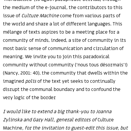
the medium of the e-journal, the contributors to this
issue of
Culture Machine
come from various parts of
the world and share a lot of different languages. This
mélange of texts aspires to be a meeting place for a
community of minds, indeed, a site of community in its
most basic sense of communication and circulation of
meaning. We invite you to join this paradoxical
community without community (‘nous tous désormais’!)
(Nancy, 2001: 40), the community that dwells within the
imagined
polis
of the text yet seeks to continually
disrupt the communal boundary and to confound the
very logic of the border
I would like to extend a big thank-you to Joanna
Zylinska and Gary Hall, general editors of
Culture
Machine
, for the invitation to guest-edit this issue, but