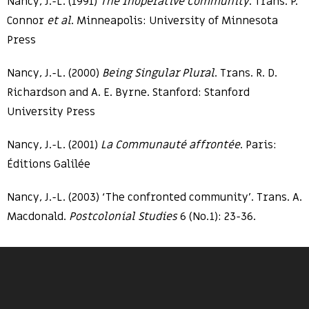
Nancy, J.-L. (1991)
The Inoperative Community
. Trans. P.
Connor
et al
. Minneapolis: University of Minnesota
Press
Nancy, J.-L. (2000)
Being Singular Plural
. Trans. R. D.
Richardson and A. E. Byrne. Stanford: Stanford
University Press
Nancy, J.-L. (2001)
La Communauté affrontée
. Paris:
Éditions Galilée
Nancy, J.-L. (2003) ‘The confronted community’. Trans. A.
Macdonald.
Postcolonial Studies
6 (No.1): 23-36.