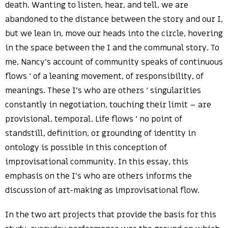
death. Wanting to listen, hear, and tell, we are
abandoned to the distance between the story and our I,
but we lean in, move our heads into the circle, hovering
in the space between the I and the communal story. To
me, Nancy’s account of community speaks of continuous
flows ‘ of a leaning movement, of responsibility, of
meanings. These I’s who are others ‘ singularities
constantly in negotiation, touching their limit – are
provisional, temporal. Life flows ‘ no point of
standstill, definition, or grounding of identity in
ontology is possible in this conception of
improvisational community. In this essay, this
emphasis on the I’s who are others informs the
discussion of art-making as improvisational flow.
In the two art projects that provide the basis for this