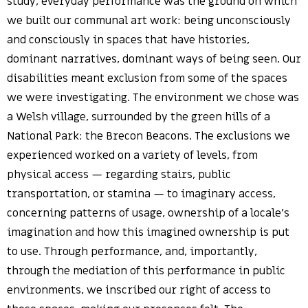
study, everyday performance was the ground on which
we built our communal art work: being unconsciously
and consciously in spaces that have histories,
dominant narratives, dominant ways of being seen. Our
disabilities meant exclusion from some of the spaces
we were investigating. The environment we chose was
a Welsh village, surrounded by the green hills of a
National Park: the Brecon Beacons. The exclusions we
experienced worked on a variety of levels, from
physical access — regarding stairs, public
transportation, or stamina — to imaginary access,
concerning patterns of usage, ownership of a locale’s
imagination and how this imagined ownership is put
to use. Through performance, and, importantly,
through the mediation of this performance in public
environments, we inscribed our right of access to