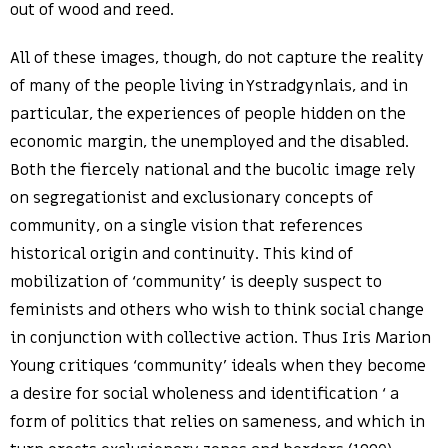
out of wood and reed.
All of these images, though, do not capture the reality
of many of the people living in Ystradgynlais, and in
particular, the experiences of people hidden on the
economic margin, the unemployed and the disabled.
Both the fiercely national and the bucolic image rely
on segregationist and exclusionary concepts of
community, on a single vision that references
historical origin and continuity. This kind of
mobilization of ‘community’ is deeply suspect to
feminists and others who wish to think social change
in conjunction with collective action. Thus Iris Marion
Young critiques ‘community’ ideals when they become
a desire for social wholeness and identification ‘ a
form of politics that relies on sameness, and which in