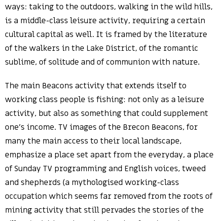
ways: taking to the outdoors, walking in the wild hills,
is a middle-class leisure activity, requiring a certain
cultural capital as well. It is framed by the literature
of the walkers in the Lake District, of the romantic
sublime, of solitude and of communion with nature.
The main Beacons activity that extends itself to
working class people is fishing: not only as a leisure
activity, but also as something that could supplement
one’s income. TV images of the Brecon Beacons, for
many the main access to their local landscape,
emphasize a place set apart from the everyday, a place
of Sunday TV programming and English voices, tweed
and shepherds (a mythologised working-class
occupation which seems far removed from the roots of
mining activity that still pervades the stories of the