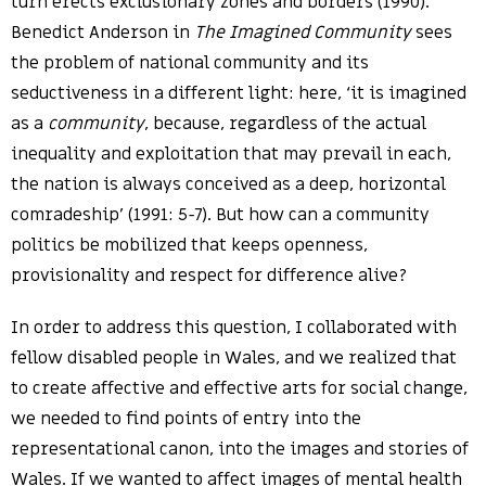
turn erects exclusionary zones and borders (1990).
Benedict Anderson in
The Imagined Community
sees
the problem of national community and its
seductiveness in a different light: here, ‘it is imagined
as a
community
, because, regardless of the actual
inequality and exploitation that may prevail in each,
the nation is always conceived as a deep, horizontal
comradeship’ (1991: 5-7). But how can a community
politics be mobilized that keeps openness,
provisionality and respect for difference alive?
In order to address this question, I collaborated with
fellow disabled people in Wales, and we realized that
to create affective and effective arts for social change,
we needed to find points of entry into the
representational canon, into the images and stories of
Wales. If we wanted to affect images of mental health