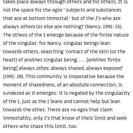
takes place always through others and for others. It is
not the space for the
egos
‘ subjects and substances
that are at bottom immortal ‘ but of the
I’s
who are
always
others
(or else are nothing)’ (Nancy, 1991: 15).
The others of the I emerge because of the finite nature
of the singular: for Nancy, singular beings lean
towards others, searching ‘contact of the skin (or the
heart) of another singular being, . . . [another finite
being] always
other
, always shared, always exposed’
(1991: 28). This community is inoperative because the
moment of sharedness, of an absolute connection, is
sundered as it emerges: it is negated by the singularity
of the I, just as the I leans and cannot help but lean
towards the other. There are no egos that claim
immortality, only I’s that know of their limit and seek
others who share this limit, too.