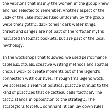
the versions that mainly the women in the group knew
and had selected to remember. Another aspect of the
Lady of the Lake stories liked uniformly by the group
were their gothic, dark tones ‘ dark water kings,
threat and danger are not part of the ‘official’ myths
narrated in tourist booklets, but are part of the local
mythology.
In the workshops that followed, we used performance
tableaux, rituals, creative writing methods and spatial
chorus work to create moments out of the legend’s
connection with our lives. Through this legend work,
we accessed a realm of political practice similar to the
kind of practices that de Certeau calls ‘tactical’. The
tactic stands in opposition to the strategic. The
strategic is forceful, dominant, it can lay down rules,