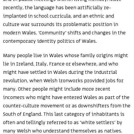
recently, the language has been artificially re-
implanted in school curricula, and an ethnic and
culture war surrounds its problematic position in
modern Wales. ‘Community’ shifts and changes in the
contemporary identity politics of Wales.
Many people live in Wales whose family origins might
lie in Ireland, Italy, France or elsewhere, and who
might have settled in Wales during the industrial
revolution, when Welsh ironworks provided jobs for
many. Other people might include more recent
incomers who might have entered Wales as part of the
counter-culture movement or as downshifters from the
South of England. This last category of inhabitants is
often and tellingly referred to as ‘white settlers’ by
many Welsh who understand themselves as natives.