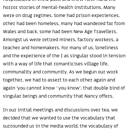
horror stories of mental-health institutions. Many
were on drug regimes. Some had prison experiences,
other had been homeless, many had wandered far from
Wales and back, some had been New Age Travellers.
Amongst us were retired miners, factory workers, a
teacher and homemakers. For many of us, loneliness
and the experience of the I as singular stood in tension
with a way of life that romanticises village life,
communality and community. As we begun our work
together, we had to assert to each other again and
again ‘you cannot know ‘ you know’, that double bind of
singular beings and community that Nancy offers.
In our initial meetings and discussions over tea, we
decided that we wanted to use the vocabulary that
surrounded us in the media world, the vocabulary of