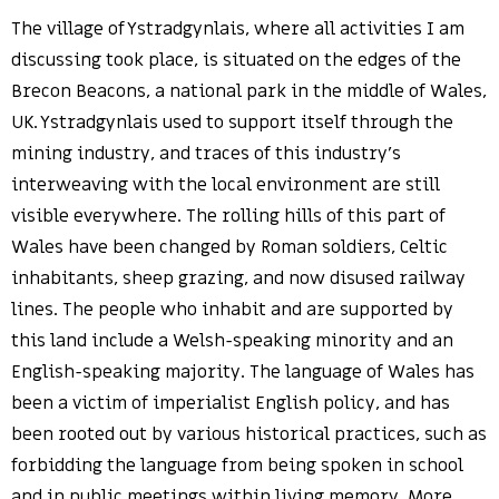
The village of Ystradgynlais, where all activities I am
discussing took place, is situated on the edges of the
Brecon Beacons, a national park in the middle of Wales,
UK. Ystradgynlais used to support itself through the
mining industry, and traces of this industry’s
interweaving with the local environment are still
visible everywhere. The rolling hills of this part of
Wales have been changed by Roman soldiers, Celtic
inhabitants, sheep grazing, and now disused railway
lines. The people who inhabit and are supported by
this land include a Welsh-speaking minority and an
English-speaking majority. The language of Wales has
been a victim of imperialist English policy, and has
been rooted out by various historical practices, such as
forbidding the language from being spoken in school
and in public meetings within living memory. More