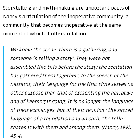
Storytelling and myth-making are important parts of
Nancy’s articulation of the inoperative community, a
community that becomes inoperative at the same
moment at which it offers relation.
We know the scene: there is a gathering, and
someone is telling a story’. They were not
assembled like this before the story; the recitation
has gathered them together’. In the speech of the
narrator, their language for the first time serves no
other purpose than that of presenting the narrative
and of keeping it going. It is no longer the language
of their exchanges, but of their reunion ‘ the sacred
language of a foundation and an oath. The teller
shares it with them and among them. (Nancy, 1991:
43-4)