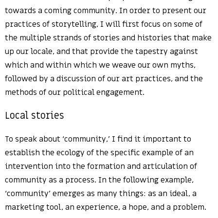
towards a coming community. In order to present our
practices of storytelling, I will first focus on some of
the multiple strands of stories and histories that make
up our locale, and that provide the tapestry against
which and within which we weave our own myths,
followed by a discussion of our art practices, and the
methods of our political engagement.
Local stories
To speak about ‘community,’ I find it important to
establish the ecology of the specific example of an
intervention into the formation and articulation of
community as a process. In the following example,
‘community’ emerges as many things: as an ideal, a
marketing tool, an experience, a hope, and a problem.