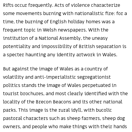
Rifts occur frequently. Acts of violence characterize
some movements burning with nationalistic fire: for a
time, the burning of English holiday homes was a
frequent topic in Welsh newspapers. With the
institution of a National Assembly, the uneasy
potentiality and impossibility of British separation is
a specter haunting any identity artwork in Wales.
But against the image of Wales as a country of
volatility and anti-imperialistic segregationist
politics stands the image of Wales perpetuated in
tourist brochures, and most clearly identified with the
locality of the Brecon Beacons and its other national
parks. This image is the rural idyll, with bucolic
pastoral characters such as sheep farmers, sheep dog
owners, and people who make things with their hands