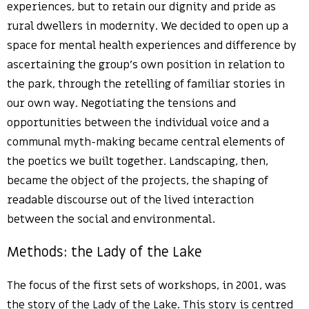
experiences, but to retain our dignity and pride as
rural dwellers in modernity. We decided to open up a
space for mental health experiences and difference by
ascertaining the group’s own position in relation to
the park, through the retelling of familiar stories in
our own way. Negotiating the tensions and
opportunities between the individual voice and a
communal myth-making became central elements of
the poetics we built together. Landscaping, then,
became the object of the projects, the shaping of
readable discourse out of the lived interaction
between the social and environmental.
Methods: the Lady of the Lake
The focus of the first sets of workshops, in 2001, was
the story of the Lady of the Lake. This story is centred