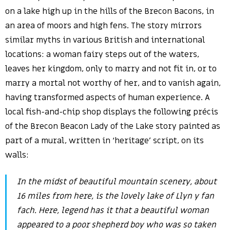
on a lake high up in the hills of the Brecon Bacons, in
an area of moors and high fens. The story mirrors
similar myths in various British and international
locations: a woman fairy steps out of the waters,
leaves her kingdom, only to marry and not fit in, or to
marry a mortal not worthy of her, and to vanish again,
having transformed aspects of human experience. A
local fish-and-chip shop displays the following précis
of the Brecon Beacon Lady of the Lake story painted as
part of a mural, written in ‘heritage’ script, on its
walls:
In the midst of beautiful mountain scenery, about
16 miles from here, is the lovely lake of Llyn y fan
fach. Here, legend has it that a beautiful woman
appeared to a poor shepherd boy who was so taken