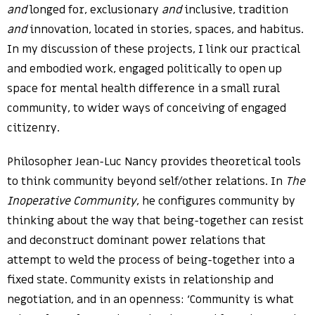
and
longed for, exclusionary
and
inclusive, tradition
and
innovation, located in stories, spaces, and habitus.
In my discussion of these projects, I link our practical
and embodied work, engaged politically to open up
space for mental health difference in a small rural
community, to wider ways of conceiving of engaged
citizenry.
Philosopher Jean-Luc Nancy provides theoretical tools
to think community beyond self/other relations. In
The
Inoperative Community
, he configures community by
thinking about the way that being-together can resist
and deconstruct dominant power relations that
attempt to weld the process of being-together into a
fixed state. Community exists in relationship and
negotiation, and in an openness: ‘Community is what