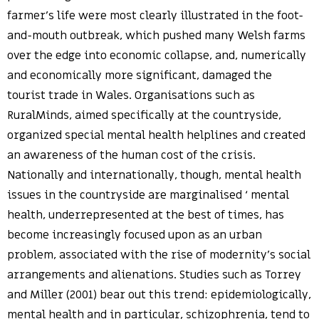
farmer’s life were most clearly illustrated in the foot-
and-mouth outbreak, which pushed many Welsh farms
over the edge into economic collapse, and, numerically
and economically more significant, damaged the
tourist trade in Wales. Organisations such as
RuralMinds, aimed specifically at the countryside,
organized special mental health helplines and created
an awareness of the human cost of the crisis.
Nationally and internationally, though, mental health
issues in the countryside are marginalised ‘ mental
health, underrepresented at the best of times, has
become increasingly focused upon as an urban
problem, associated with the rise of modernity’s social
arrangements and alienations. Studies such as Torrey
and Miller (2001) bear out this trend: epidemiologically,
mental health and in particular, schizophrenia, tend to