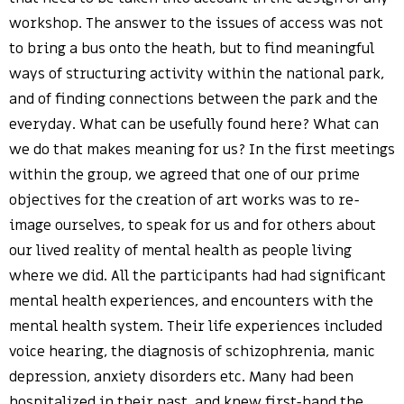
workshop. The answer to the issues of access was not
to bring a bus onto the heath, but to find meaningful
ways of structuring activity within the national park,
and of finding connections between the park and the
everyday. What can be usefully found here? What can
we do that makes meaning for us? In the first meetings
within the group, we agreed that one of our prime
objectives for the creation of art works was to re-
image ourselves, to speak for us and for others about
our lived reality of mental health as people living
where we did. All the participants had had significant
mental health experiences, and encounters with the
mental health system. Their life experiences included
voice hearing, the diagnosis of schizophrenia, manic
depression, anxiety disorders etc. Many had been
hospitalized in their past, and knew first-hand the