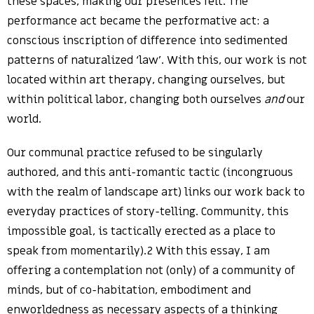
these spaces, making our presences felt. The
performance act became the performative act: a
conscious inscription of difference into sedimented
patterns of naturalized ‘law’. With this, our work is not
located within art therapy, changing ourselves, but
within political labor, changing both ourselves
and
our
world.
Our communal practice refused to be singularly
authored, and this anti-romantic tactic (incongruous
with the realm of landscape art) links our work back to
everyday practices of story-telling. Community, this
impossible goal, is tactically erected as a place to
speak from momentarily).2 With this essay, I am
offering a contemplation not (only) of a community of
minds, but of co-habitation, embodiment and
enworldedness as necessary aspects of a thinking