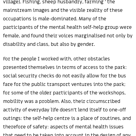
village). Fishing, sheep husbandry, farming ‘ the
mainstream images and the visible reality of these
occupations is male-dominated. Many of the
participants of the mental health self-help group were
female, and found their voices marginalised not only by
disability and class, but also by gender.
For the people I worked with, other obstacles
presented themselves in terms of access to the park:
social security checks do not easily allow for the bus
fare for the public transport ventures into the park;
for some of the older participants of the workshops,
mobility was a problem. Also, their circumscribed
activity of everyday life doesn’t lend itself to one-off
outings: the self-help centre is a place of routines, and
therefore of safety: aspects of mental health issues
that need to be taken into account in the design of any