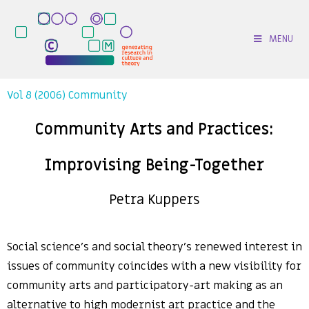
MENU
Vol 8 (2006) Community
Community Arts and Practices:
Improvising Being-Together
Petra Kuppers
Social science’s and social theory’s renewed interest in
issues of community coincides with a new visibility for
community arts and participatory-art making as an
alternative to high modernist art practice and the