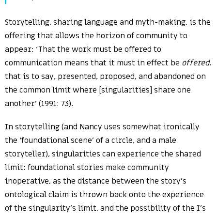
Storytelling, sharing language and myth-making, is the
offering that allows the horizon of community to
appear: ‘That the work must be offered to
communication means that it must in effect be
offered
,
that is to say, presented, proposed, and abandoned on
the common limit where [singularities] share one
another’ (1991: 73).
In storytelling (and Nancy uses somewhat ironically
the ‘foundational scene’ of a circle, and a male
storyteller), singularities can experience the shared
limit: foundational stories make community
inoperative, as the distance between the story’s
ontological claim is thrown back onto the experience
of the singularity’s limit, and the possibility of the I’s