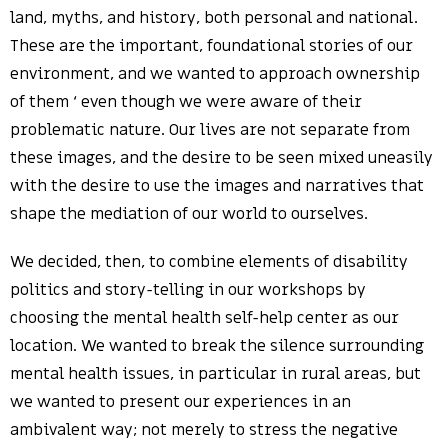
land, myths, and history, both personal and national.
These are the important, foundational stories of our
environment, and we wanted to approach ownership
of them ‘ even though we were aware of their
problematic nature. Our lives are not separate from
these images, and the desire to be seen mixed uneasily
with the desire to use the images and narratives that
shape the mediation of our world to ourselves.
We decided, then, to combine elements of disability
politics and story-telling in our workshops by
choosing the mental health self-help center as our
location. We wanted to break the silence surrounding
mental health issues, in particular in rural areas, but
we wanted to present our experiences in an
ambivalent way; not merely to stress the negative