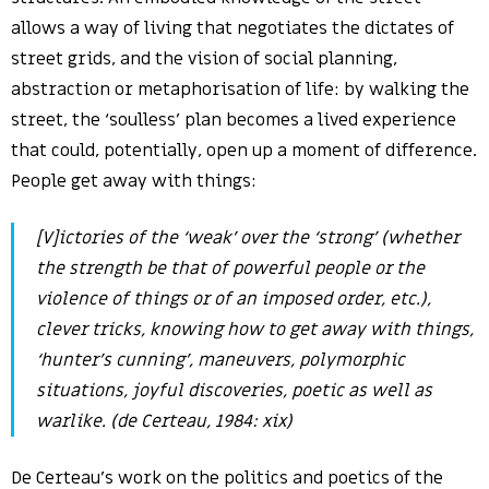
allows a way of living that negotiates the dictates of
street grids, and the vision of social planning,
abstraction or metaphorisation of life: by walking the
street, the ‘soulless’ plan becomes a lived experience
that could, potentially, open up a moment of difference.
People get away with things:
[V]ictories of the ‘weak’ over the ‘strong’ (whether
the strength be that of powerful people or the
violence of things or of an imposed order, etc.),
clever tricks, knowing how to get away with things,
‘hunter’s cunning’, maneuvers, polymorphic
situations, joyful discoveries, poetic as well as
warlike. (de Certeau, 1984: xix)
De Certeau’s work on the politics and poetics of the