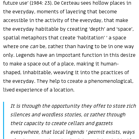
future use’ (1984: 23). De Certeau sees hollow places in
the everyday, moments of layering that become
accessible in the activity of the everyday, that make
the everyday habitable by creating ‘depth’ and ‘space’,
spatial metaphors that create ‘habitation’ ‘ a space
where one
can
be, rather than having to be in one way
only. Legends have an important function in this desire
to make a space out of a place, making it human-
shaped, inhabitable, weaving it into the practices of
the everyday. They help to create a phenomenological,
lived experience of a location.
It is through the opportunity they offer to store rich
silences and wordless stories, or rather through
their capacity to create cellars and garrets
everywhere, that local legends ‘ permit exists, ways