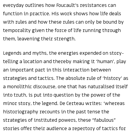
everyday outlines how Foucault’s resistances can
function in practice. His work shows how life deals
with rules and how these rules can only be bound by
temporality given the force of life running through
them, leavening their strength.
Legends and myths, the energies expended on story-
telling a location and thereby making it ‘human’, play
an important part in this interaction between
strategies and tactics. The absolute rule of ‘history’ as
a monolithic discourse, one that has naturalised itself
into truth, is put into question by the power of the
minor story, the legend. De Certeau writes: ‘whereas
historiography recounts in the past tense the
strategies of instituted powers, these “fabulous”
stories offer their audience a repertory of tactics for