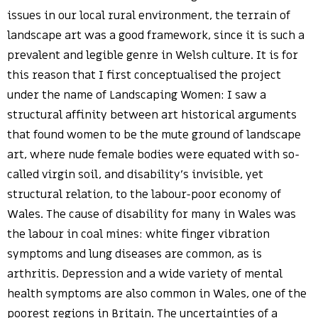
issues in our local rural environment, the terrain of
landscape art was a good framework, since it is such a
prevalent and legible genre in Welsh culture. It is for
this reason that I first conceptualised the project
under the name of Landscaping Women: I saw a
structural affinity between art historical arguments
that found women to be the mute ground of landscape
art, where nude female bodies were equated with so-
called virgin soil, and disability’s invisible, yet
structural relation, to the labour-poor economy of
Wales. The cause of disability for many in Wales was
the labour in coal mines: white finger vibration
symptoms and lung diseases are common, as is
arthritis. Depression and a wide variety of mental
health symptoms are also common in Wales, one of the
poorest regions in Britain. The uncertainties of a