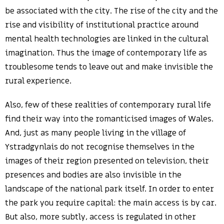
be associated with the city. The rise of the city and the
rise and visibility of institutional practice around
mental health technologies are linked in the cultural
imagination. Thus the image of contemporary life as
troublesome tends to leave out and make invisible the
rural experience.
Also, few of these realities of contemporary rural life
find their way into the romanticised images of Wales.
And, just as many people living in the village of
Ystradgynlais do not recognise themselves in the
images of their region presented on television, their
presences and bodies are also invisible in the
landscape of the national park itself. In order to enter
the park you require capital: the main access is by car.
But also, more subtly, access is regulated in other