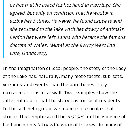
by her that he asked for her hand in marriage. She
agreed, but only on condition that he wouldn’t
strike her 3 times. However, he found cause to and
she returned to the lake with her dowry of animals.
Behind her were left 3 sons who became the famous
doctors of Wales. (Mural at the Bwyty West End
Café, Llandovery)
In the imagination of local people, the story of the Lady
of the Lake has, naturally, many more facets, sub-sets,
versions, and events than the bare bones story
narrated on this local wall. Two examples show the
different depth that the story has for local residents:
In the self-help group, we found in particular that
stories that emphasized the
reasons
for the violence of
husband on his fairy wife were of interest in many of