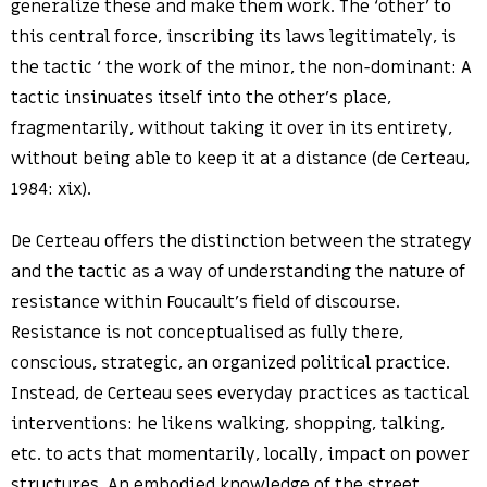
generalize these and make them work. The ‘other’ to
this central force, inscribing its laws legitimately, is
the tactic ‘ the work of the minor, the non-dominant: A
tactic insinuates itself into the other’s place,
fragmentarily, without taking it over in its entirety,
without being able to keep it at a distance (de Certeau,
1984: xix).
De Certeau offers the distinction between the strategy
and the tactic as a way of understanding the nature of
resistance within Foucault’s field of discourse.
Resistance is not conceptualised as fully there,
conscious, strategic, an organized political practice.
Instead, de Certeau sees everyday practices as tactical
interventions: he likens walking, shopping, talking,
etc. to acts that momentarily, locally, impact on power
structures. An embodied knowledge of the street