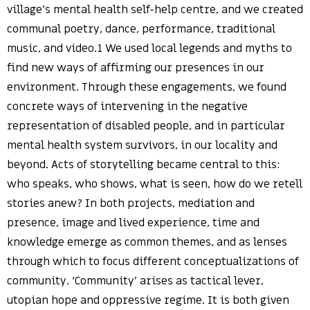
village’s mental health self-help centre, and we created
communal poetry, dance, performance, traditional
music, and video.1 We used local legends and myths to
find new ways of affirming our presences in our
environment. Through these engagements, we found
concrete ways of intervening in the negative
representation of disabled people, and in particular
mental health system survivors, in our locality and
beyond. Acts of storytelling became central to this:
who speaks, who shows, what is seen, how do we retell
stories anew? In both projects, mediation and
presence, image and lived experience, time and
knowledge emerge as common themes, and as lenses
through which to focus different conceptualizations of
community. ‘Community’ arises as tactical lever,
utopian hope and oppressive regime. It is both given