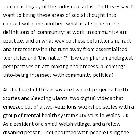
romantic legacy of the individual artist. In this essay, I
want to bring these areas of social thought into
contact with one another: what is at stake in the
definitions of ‘community’ at work in community art
practice, and in what way do these definitions refract
and intersect with the turn away from essentialised
identities and ‘the nation’? How can phenomenological
perspectives on art-making and processual comings-
into-being intersect with community politics?
At the heart of this essay are two art projects: Earth
Stories and Sleeping Giants, two digital videos that
emerged out of a two-year long workshop series with a
group of mental health system survivors in Wales, UK.
As a resident of a small Welsh village, and a fellow
disabled person, I collaborated with people using the