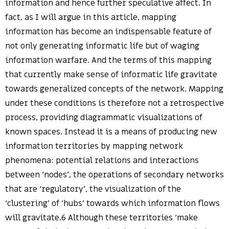
information and hence further speculative affect. In
fact, as I will argue in this article, mapping
information has become an indispensable feature of
not only generating informatic life but of waging
information warfare. And the terms of this mapping
that currently make sense of informatic life gravitate
towards generalized concepts of the network. Mapping
under these conditions is therefore not a retrospective
process, providing diagrammatic visualizations of
known spaces. Instead it is a means of producing new
information territories by mapping network
phenomena: potential relations and interactions
between ‘nodes’, the operations of secondary networks
that are ‘regulatory’, the visualization of the
‘clustering’ of ‘hubs’ towards which information flows
will gravitate.6 Although these territories ‘make