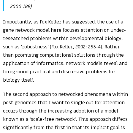
2000:189)
Importantly, as Fox Keller has suggested, the use of a
gene network model here focuses attention on under-
researched problems within developmental biology,
such as ‘robustness’ (Fox Keller, 2002: 253-4). Rather
than promising computational solutions through the
application of informatics, network models reveal and
foreground practical and discursive problems for
biology itself.
The second approach to networked phenomena within
post-genomics that I want to single out for attention
occurs through the increasing adoption of a model
known as a ‘scale-free network’. This approach differs
significantly from the first in that its implicit goal is