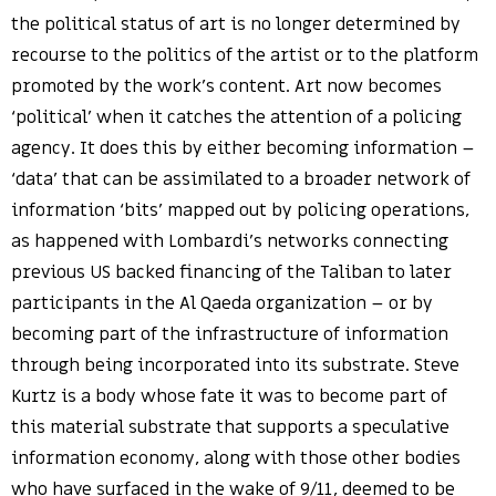
the political status of art is no longer determined by
recourse to the politics of the artist or to the platform
promoted by the work’s content. Art now becomes
‘political’ when it catches the attention of a policing
agency. It does this by either becoming information –
‘data’ that can be assimilated to a broader network of
information ‘bits’ mapped out by policing operations,
as happened with Lombardi’s networks connecting
previous US backed financing of the Taliban to later
participants in the Al Qaeda organization – or by
becoming part of the infrastructure of information
through being incorporated into its substrate. Steve
Kurtz is a body whose fate it was to become part of
this material substrate that supports a speculative
information economy, along with those other bodies
who have surfaced in the wake of 9/11, deemed to be