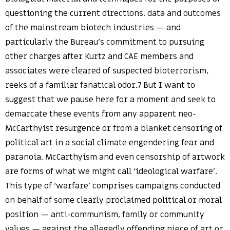
questioning the current directions, data and outcomes
of the mainstream biotech industries — and
particularly the Bureau’s commitment to pursuing
other charges after Kurtz and CAE members and
associates were cleared of suspected bioterrorism,
reeks of a familiar fanatical odor.7 But I want to
suggest that we pause here for a moment and seek to
demarcate these events from any apparent neo-
McCarthyist resurgence or from a blanket censoring of
political art in a social climate engendering fear and
paranoia. McCarthyism and even censorship of artwork
are forms of what we might call ‘ideological warfare’.
This type of ‘warfare’ comprises campaigns conducted
on behalf of some clearly proclaimed political or moral
position — anti-communism, family or community
values — against the allegedly offending piece of art or