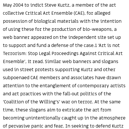
May 2004 to indict Steve Kurtz, a member of the art
collective Critical Art Ensemble (CAE), for alleged
possession of biological materials with the intention
of using these for the production of bio-weapons, a
web banner appeared on the independent site set up
to support and fund a defense of the case.1 ‘Art is not
Terrorism: Stop Legal Proceedings Against Critical Art
Ensemble’, it read. Similar web banners and slogans
used in street protests supporting Kurtz and other
subpoenaed CAE members and associates have drawn
attention to the entanglement of contemporary artists
and art practices with the fall-out politics of the
‘Coalition of the Willing’s’ war on terror. At the same
time, these slogans aim to extricate the art from
becoming unintentionally caught up in the atmosphere
of pervasive panic and fear. In seeking to defend Kurtz