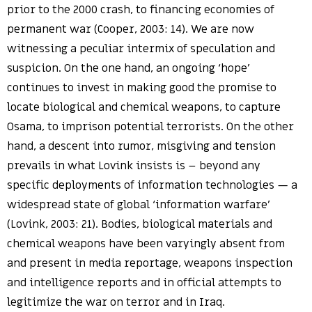
prior to the 2000 crash, to financing economies of
permanent war (Cooper, 2003: 14). We are now
witnessing a peculiar intermix of speculation and
suspicion. On the one hand, an ongoing ‘hope’
continues to invest in making good the promise to
locate biological and chemical weapons, to capture
Osama, to imprison potential terrorists. On the other
hand, a descent into rumor, misgiving and tension
prevails in what Lovink insists is – beyond any
specific deployments of information technologies — a
widespread state of global ‘information warfare’
(Lovink, 2003: 21). Bodies, biological materials and
chemical weapons have been varyingly absent from
and present in media reportage, weapons inspection
and intelligence reports and in official attempts to
legitimize the war on terror and in Iraq.