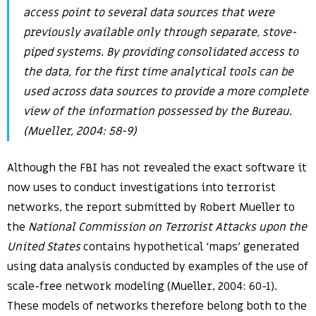
access point to several data sources that were
previously available only through separate, stove-
piped systems. By providing consolidated access to
the data, for the first time analytical tools can be
used across data sources to provide a more complete
view of the information possessed by the Bureau.
(Mueller, 2004: 58-9)
Although the FBI has not revealed the exact software it
now uses to conduct investigations into terrorist
networks, the report submitted by Robert Mueller to
the
National Commission on Terrorist Attacks upon the
United States
contains hypothetical ‘maps’ generated
using data analysis conducted by examples of the use of
scale-free network modeling (Mueller, 2004: 60-1).
These models of networks therefore belong both to the