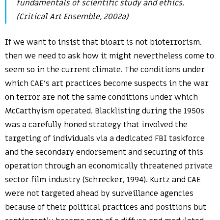
fundamentals of scientific study and ethics.
(Critical Art Ensemble, 2002a)
If we want to insist that bioart is not bioterrorism,
then we need to ask how it might nevertheless come to
seem so in the current climate. The conditions under
which CAE’s art practices become suspects in the war
on terror are not the same conditions under which
McCarthyism operated. Blacklisting during the 1950s
was a carefully honed strategy that involved the
targeting of individuals via a dedicated FBI taskforce
and the secondary endorsement and securing of this
operation through an economically threatened private
sector film industry (Schrecker, 1994). Kurtz and CAE
were not targeted ahead by surveillance agencies
because of their political practices and positions but