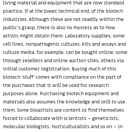
living material and equipment that are now standard
practice, if at the lower technical end, of the biotech
industries. Although these are not readily within the
public’s grasp, there is also no mystery as to how
artists might obtain them. Laboratory supplies, some
cell lines, nonpathogenic cultures, kits and assays and
culture media, for example, can be bought online; some
through resellers and online auction sites, others via
initial customer registration. Buying much of this
biotech ‘stuff’ comes with compliance on the part of
the purchaser that it will be used for research
purposes alone. Purchasing biotech equipment and
materials also assumes the knowledge and skill to use
them. Some bioartists are content or find themselves
forced to collaborate with scientists – geneticists,
molecular biologists, horticulturalists and so on – in