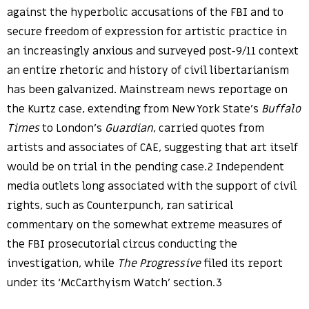
against the hyperbolic accusations of the FBI and to
secure freedom of expression for artistic practice in
an increasingly anxious and surveyed post-9/11 context
an entire rhetoric and history of civil libertarianism
has been galvanized. Mainstream news reportage on
the Kurtz case, extending from New York State’s
Buffalo
Times
to London’s
Guardian
, carried quotes from
artists and associates of CAE, suggesting that art itself
would be on trial in the pending case.2 Independent
media outlets long associated with the support of civil
rights, such as Counterpunch, ran satirical
commentary on the somewhat extreme measures of
the FBI prosecutorial circus conducting the
investigation, while
The Progressive
filed its report
under its ‘McCarthyism Watch’ section.3