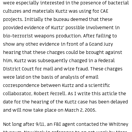
were especially interested in the presence of bacterial
cultures and materials Kurtz was using for CAE
projects. Initially the bureau deemed that these
provided evidence of Kurtz’ possible involvement in
bio-terrorist weapons production. After failing to
show any other evidence in front of a Grand Jury
hearing that these charges could be brought against
him, Kurtz was subsequently charged in a Federal
District Court for mail and wire fraud. These charges
were laid on the basis of analysis of email
correspondence between Kurtz and a scientific
collaborator, Robert Ferrell. As I write this article the
date for the hearing of the Kurtz case has been delayed
and will now take place on March 2, 2005.
Not long after 9/11, an FBI agent contacted the Whitney