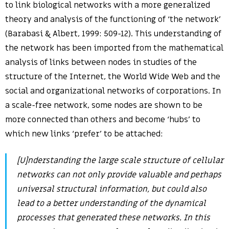
to link biological networks with a more generalized
theory and analysis of the functioning of ‘the network’
(Barabasi & Albert, 1999: 509-12). This understanding of
the network has been imported from the mathematical
analysis of links between nodes in studies of the
structure of the Internet, the World Wide Web and the
social and organizational networks of corporations. In
a scale-free network, some nodes are shown to be
more connected than others and become ‘hubs’ to
which new links ‘prefer’ to be attached:
[U]nderstanding the large scale structure of cellular
networks can not only provide valuable and perhaps
universal structural information, but could also
lead to a better understanding of the dynamical
processes that generated these networks. In this