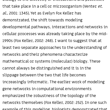
that take place in a cell or microorganism (Venter
et.
al
., 2001: 1345). Yet as Evelyn Fox Keller has
demonstrated, the shift towards modeling
developmental pathways, interactions and networks in
cellular processes was already taking place by the mid-
1990s (Fox Keller, 2002: 248). I want to suggest that at
least two separate approaches to the understanding of
networks and their phenomena characterize
mathematical or systems (molecular) biology. These
cannot always be distinguished and it is in the
slippage between the two that life becomes
increasingly informatic. The earlier work of modeling
gene networks in computational environments
emphasized the robustness of the topology of the
networks themselves (Fox Keller, 2002: 252). In one such
example of this modeling, biologists demonstrated that