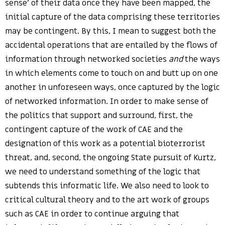
sense’ of their data once they have been mapped, the
initial capture of the data comprising these territories
may be contingent. By this, I mean to suggest both the
accidental operations that are entailed by the flows of
information through networked societies
and
the ways
in which elements come to touch on and butt up on one
another in unforeseen ways, once captured by the logic
of networked information. In order to make sense of
the politics that support and surround, first, the
contingent capture of the work of CAE and the
designation of this work as a potential bioterrorist
threat, and, second, the ongoing State pursuit of Kurtz,
we need to understand something of the logic that
subtends this informatic life. We also need to look to
critical cultural theory and to the art work of groups
such as CAE in order to continue arguing that