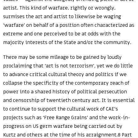
artist. This kind of warfare, rightly or wrongly,
surmises the art and artist to likewise be waging
‘warfare’ on behalf of a position often characterized as
extreme and one perceived to be at odds with the
majority interests of the State and/or the community.
There may be some mileage to be gained by loudly
proclaiming that ‘art is not terrorism’, yet we do little
to advance critical cultural theory and politics if we
collapse the specificity of the contemporary reach of
power into a shared history of political persecution
and censorship of twentieth century art. It is essential
to continue to support the cultural work of CAE’s
projects such as ‘Free Range Grains’ and the work-in-
progress on US germ warfare being carried out by
Kurtz and others at the time of his arraignment.8 Part