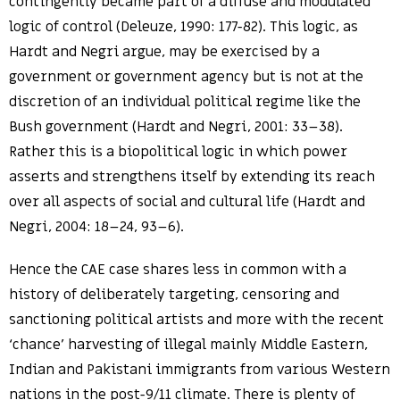
contingently became part of a diffuse and modulated
logic of control (Deleuze, 1990: 177-82). This logic, as
Hardt and Negri argue, may be exercised by a
government or government agency but is not at the
discretion of an individual political regime like the
Bush government (Hardt and Negri, 2001: 33–38).
Rather this is a biopolitical logic in which power
asserts and strengthens itself by extending its reach
over all aspects of social and cultural life (Hardt and
Negri, 2004: 18–24, 93–6).
Hence the CAE case shares less in common with a
history of deliberately targeting, censoring and
sanctioning political artists and more with the recent
‘chance’ harvesting of illegal mainly Middle Eastern,
Indian and Pakistani immigrants from various Western
nations in the post-9/11 climate. There is plenty of