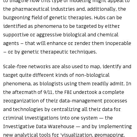
to imagine how this type of modeling might appeal to
the pharmaceutical industries and, additionally, the
burgeoning field of genetic therapies. Hubs can be
identified as phenomena to be targeted by either
supportive or aggressive biological and chemical
agents – that will enhance or render them inoperable
– or by genetic therapeutic techniques.
Scale-free networks are also used to map, identify and
target quite different kinds of non-biological
phenomena, as biologists using them readily admit. In
the aftermath of 9/11, the FBI undertook a complete
reorganization of their data-management processes
and technologies by centralizing all their data for
criminal investigations into one system — the
Investigative Data Warehouse — and by implementing
new analytical tools for ‘visualization, geomapping,