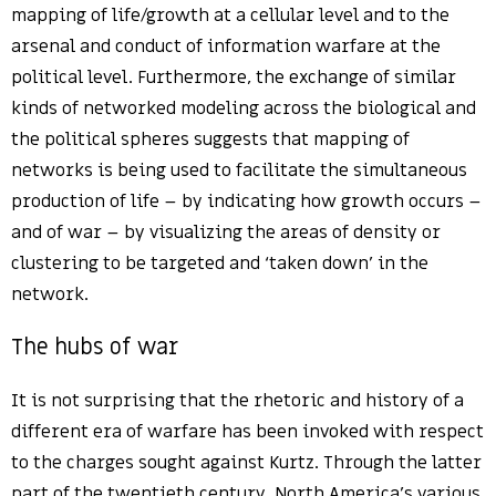
mapping of life/growth at a cellular level and to the
arsenal and conduct of information warfare at the
political level. Furthermore, the exchange of similar
kinds of networked modeling across the biological and
the political spheres suggests that mapping of
networks is being used to facilitate the simultaneous
production of life – by indicating how growth occurs –
and of war – by visualizing the areas of density or
clustering to be targeted and ‘taken down’ in the
network.
The hubs of war
It is not surprising that the rhetoric and history of a
different era of warfare has been invoked with respect
to the charges sought against Kurtz. Through the latter
part of the twentieth century, North America’s various