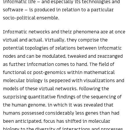
informatic life – and especially its technologies and
software – is produced in relation to a particular
socio-political ensemble.
Informatic networks and their phenomena are at once
virtual and actual. Virtually, they comprise the
potential topologies of relations between informatic
nodes and can be modulated, tweaked and rearranged
as further information comes to hand. The field of
functional or post-genomics within mathematical
molecular biology is peppered with visualizations and
models of these virtual networks. Following the
surprising quantitative findings of the sequencing of
the human genome, in which it was revealed that
humans possessed considerably less genes than had
been anticipated, focus has shifted in molecular
biology to the diversity of interactions and processes