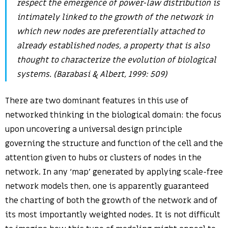
respect the emergence of power-law distribution is
intimately linked to the growth of the network in
which new nodes are preferentially attached to
already established nodes, a property that is also
thought to characterize the evolution of biological
systems. (Barabasi & Albert, 1999: 509)
There are two dominant features in this use of
networked thinking in the biological domain: the focus
upon uncovering a universal design principle
governing the structure and function of the cell and the
attention given to hubs or clusters of nodes in the
network. In any ‘map’ generated by applying scale-free
network models then, one is apparently guaranteed
the charting of both the growth of the network and of
its most importantly weighted nodes. It is not difficult