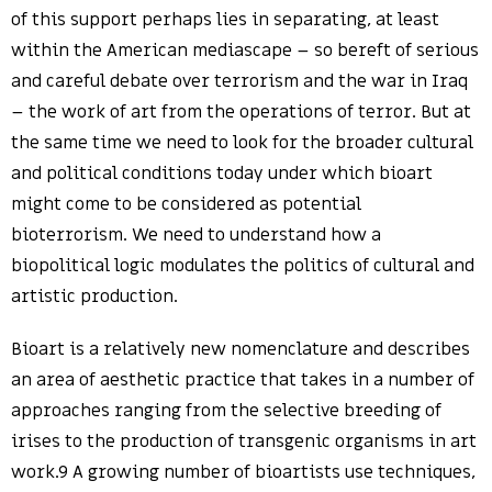
of this support perhaps lies in separating, at least
within the American mediascape – so bereft of serious
and careful debate over terrorism and the war in Iraq
– the work of art from the operations of terror. But at
the same time we need to look for the broader cultural
and political conditions today under which bioart
might come to be considered as potential
bioterrorism. We need to understand how a
biopolitical logic modulates the politics of cultural and
artistic production.
Bioart is a relatively new nomenclature and describes
an area of aesthetic practice that takes in a number of
approaches ranging from the selective breeding of
irises to the production of transgenic organisms in art
work.9 A growing number of bioartists use techniques,