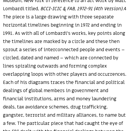
Museum, New York in reference to an art work by Marc
Lombardi titled,
BCCI-ICIC & FAB, 1972-91 (4th Version)
.4
The piece is a large drawing with three separate
horizontal timelines beginning in 1972 and ending in
1991. As with all of Lombardi’s works, key points along
the timelines are marked by a circle and these then
sprout a series of interconnected people and events –
circled, dated and named – which are connected by
lines spiraling outwards and forming complex
overlapping loops with other players and occurrences.
Each of his diagrams traces the financial and political
dealings of global members in government and
financial institutions, arms and money laundering
deals, tax avoidance schemes, drug trafficking,
gangster, terrorist and military alliances, to name but
a few. The particular piece that had caught the eye of