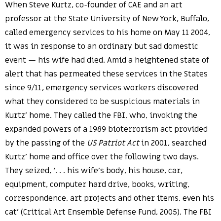
When Steve Kurtz, co-founder of CAE and an art
professor at the State University of New York, Buffalo,
called emergency services to his home on May 11 2004,
it was in response to an ordinary but sad domestic
event — his wife had died. Amid a heightened state of
alert that has permeated these services in the States
since 9/11, emergency services workers discovered
what they considered to be suspicious materials in
Kurtz’ home. They called the FBI, who, invoking the
expanded powers of a 1989 bioterrorism act provided
by the passing of the
US Patriot Act
in 2001, searched
Kurtz’ home and office over the following two days.
They seized, ‘. . . his wife’s body, his house, car,
equipment, computer hard drive, books, writing,
correspondence, art projects and other items, even his
cat’ (Critical Art Ensemble Defense Fund, 2005). The FBI