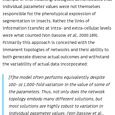
individual parameter values were not themselves
responsible for the phenotypical expression of
segmentation in insects. Rather the links of
information transfer at intra- and extra-cellular levels
were what counted (Von Dassow
et al
., 2000:189).
Primarily this approach is concerned with the
immanent topologies of networks and their ability to
both generate diverse actual outcomes and withstand
the variability of actual data incorporated:
[T]he model often performs equivalently despite
100- or 1,000-fold variation in the value of some of
the parameters. Thus, not only does the network
topology embody many different solutions, but
most solutions are highly robust to variation in
individual parameter values. (Von Dassow
et al
.,