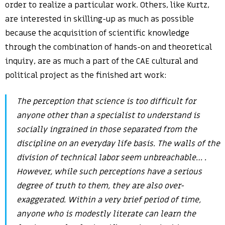
order to realize a particular work. Others, like Kurtz,
are interested in skilling-up as much as possible
because the acquisition of scientific knowledge
through the combination of hands-on and theoretical
inquiry, are as much a part of the CAE cultural and
political project as the finished art work:
The perception that science is too difficult for
anyone other than a specialist to understand is
socially ingrained in those separated from the
discipline on an everyday life basis. The walls of the
division of technical labor seem unbreachable… .
However, while such perceptions have a serious
degree of truth to them, they are also over-
exaggerated. Within a very brief period of time,
anyone who is modestly literate can learn the