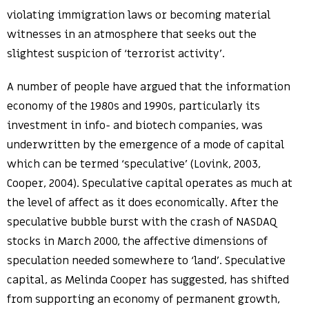
violating immigration laws or becoming material
witnesses in an atmosphere that seeks out the
slightest suspicion of ‘terrorist activity’.
A number of people have argued that the information
economy of the 1980s and 1990s, particularly its
investment in info- and biotech companies, was
underwritten by the emergence of a mode of capital
which can be termed ‘speculative’ (Lovink, 2003,
Cooper, 2004). Speculative capital operates as much at
the level of affect as it does economically. After the
speculative bubble burst with the crash of NASDAQ
stocks in March 2000, the affective dimensions of
speculation needed somewhere to ‘land’. Speculative
capital, as Melinda Cooper has suggested, has shifted
from supporting an economy of permanent growth,