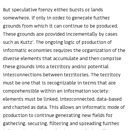
But speculative frenzy either bursts or lands
somewhere, if only in order to generate further
grounds from which it can continue to be produced.
These grounds are provided incrementally by cases
such as Kurtz’. The ongoing logic of production of
informatic economies requires the organization of the
diverse elements that accumulate and then comprise
these grounds into a territory and/or potential
interconnections between territories. The territory
must be one that is recognizable in terms that are
comprehensible within an information society:
elements must be linked, interconnected, data-based
and charted as data. This allows an informatic mode of
production to continue generating new fields for
gathering, securing, filtering and spreading further