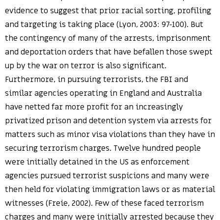
evidence to suggest that prior racial sorting, profiling
and targeting is taking place (Lyon, 2003: 97-100). But
the contingency of many of the arrests, imprisonment
and deportation orders that have befallen those swept
up by the war on terror is also significant.
Furthermore, in pursuing terrorists, the FBI and
similar agencies operating in England and Australia
have netted far more profit for an increasingly
privatized prison and detention system via arrests for
matters such as minor visa violations than they have in
securing terrorism charges. Twelve hundred people
were initially detained in the US as enforcement
agencies pursued terrorist suspicions and many were
then held for violating immigration laws or as material
witnesses (Freie, 2002). Few of these faced terrorism
charges and many were initially arrested because they