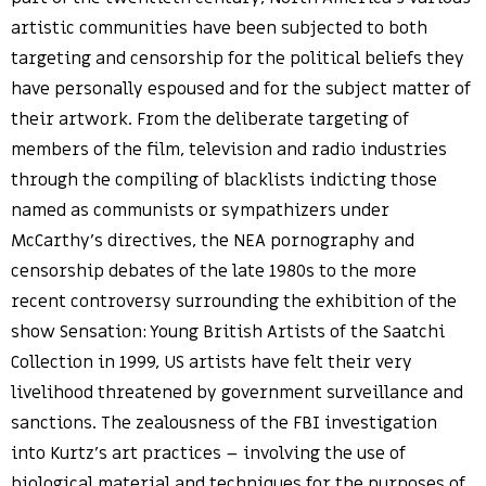
artistic communities have been subjected to both
targeting and censorship for the political beliefs they
have personally espoused and for the subject matter of
their artwork. From the deliberate targeting of
members of the film, television and radio industries
through the compiling of blacklists indicting those
named as communists or sympathizers under
McCarthy’s directives, the NEA pornography and
censorship debates of the late 1980s to the more
recent controversy surrounding the exhibition of the
show Sensation: Young British Artists of the Saatchi
Collection in 1999, US artists have felt their very
livelihood threatened by government surveillance and
sanctions. The zealousness of the FBI investigation
into Kurtz’s art practices – involving the use of
biological material and techniques for the purposes of