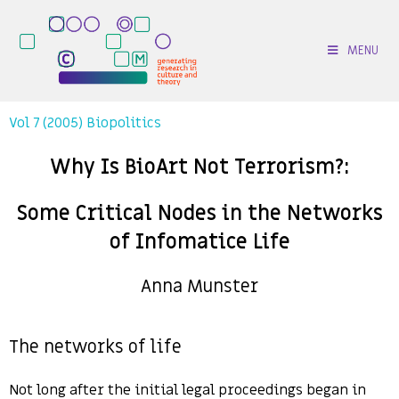
MENU
Vol 7 (2005) Biopolitics
Why Is BioArt Not Terrorism?:
Some Critical Nodes in the Networks
of Infomatice Life
Anna Munster
The networks of life
Not long after the initial legal proceedings began in