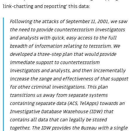
link-charting and reporting’ this data:
Following the attacks of September 11, 2001, we saw
the need to provide counterterrorism investigators
and analysts with quick, easy access to the full
breadth of information relating to terrorism. We
developed a three-step plan that would provide
immediate support to counterterrorism
investigators and analysts, and then incrementally
increase the range and effectiveness of that support
for other criminal investigations. This plan
transitions us away from separate systems
containing separate data (ACS, TelApps) towards an
Investigative Database Warehouse (IDW) that
contains all data that can legally be stored
together. The IDW provides the Bureau with a single