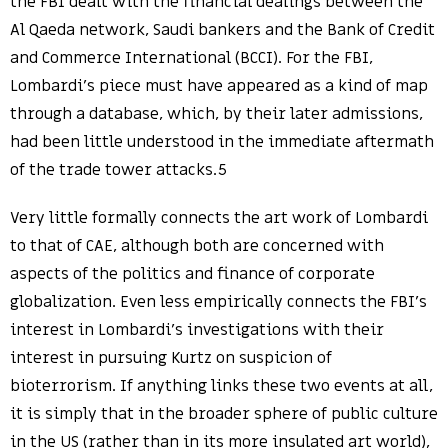
the FBI dealt with the financial dealings between the
Al Qaeda network, Saudi bankers and the Bank of Credit
and Commerce International (BCCI). For the FBI,
Lombardi’s piece must have appeared as a kind of map
through a database, which, by their later admissions,
had been little understood in the immediate aftermath
of the trade tower attacks.5
Very little formally connects the art work of Lombardi
to that of CAE, although both are concerned with
aspects of the politics and finance of corporate
globalization. Even less empirically connects the FBI’s
interest in Lombardi’s investigations with their
interest in pursuing Kurtz on suspicion of
bioterrorism. If anything links these two events at all,
it is simply that in the broader sphere of public culture
in the US (rather than in its more insulated art world),