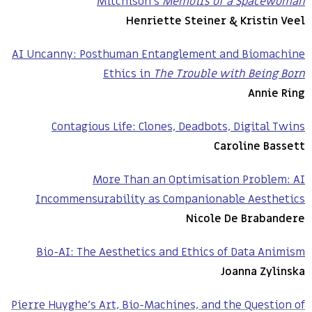
Mitchison’s
Memoirs of a Spacewoman
Henriette Steiner & Kristin Veel
AI Uncanny: Posthuman Entanglement and Biomachine
Ethics in
The Trouble with Being Born
Annie Ring
Contagious Life: Clones, Deadbots, Digital Twins
Caroline Bassett
More Than an Optimisation Problem: AI
Incommensurability as Companionable Aesthetics
Nicole De Brabandere
Bio-AI: The Aesthetics and Ethics of Data Animism
Joanna Zylinska
Pierre Huyghe’s Art, Bio-Machines, and the Question of