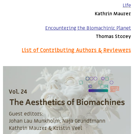
Life
Kathrin Maurer
Encountering the Biomachinic Planet
Thomas Storey
List of Contributing Authors & Reviewers