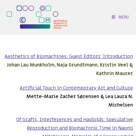
MENU
Aesthetics of Biomachines: Guest Editors’ Introduction
Johan Lau Munkholm, Naja Grundtmann, Kristin Veel &
Kathrin Maurer
Artificial Touch in Contemporary Art and Culture
Mette-Marie Zacher Sørensen & Lea Laura N.
Michelsen
Of Grafts, Interferences and Haploids: Speculative
Reproduction and Biomachinic Time in Naomi